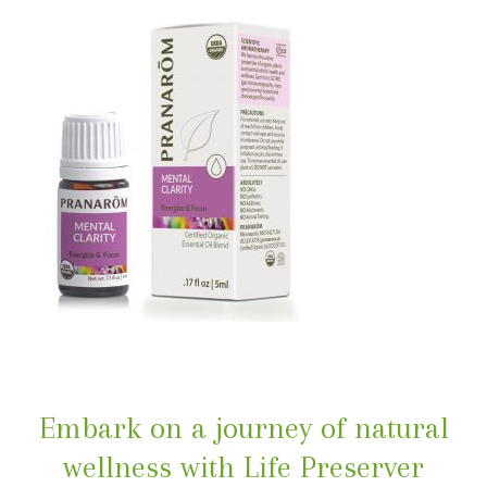
Embark on a journey of natural
wellness with Life Preserver