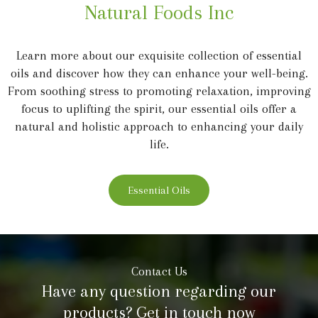
Natural Foods Inc
Learn more about our exquisite collection of essential
oils and discover how they can enhance your well-being.
From soothing stress to promoting relaxation, improving
focus to uplifting the spirit, our essential oils offer a
natural and holistic approach to enhancing your daily
life.
Essential Oils
Contact Us
Have any question regarding our
products? Get in touch now