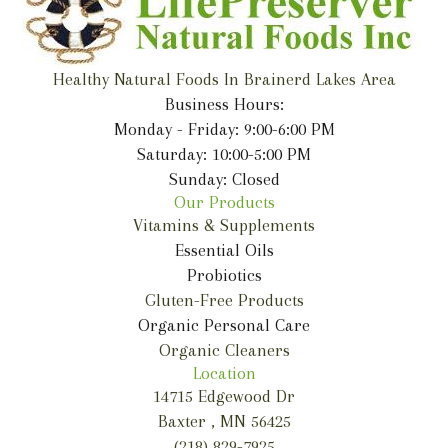
Healthy Natural Foods In Brainerd Lakes Area
Business Hours:
Monday - Friday: 9:00-6:00 PM
Saturday: 10:00-5:00 PM
Sunday: Closed
Our Products
Vitamins & Supplements
Essential Oils
Probiotics
Gluten-Free Products
Organic Personal Care
Organic Cleaners
Location
14715 Edgewood Dr
Baxter , MN 56425
(218) 829-7925