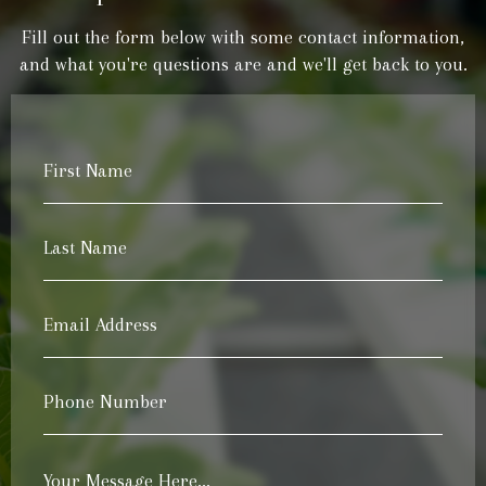
Fill out the form below with some contact information,
and what you're questions are and we'll get back to you.
First
Name
*
Last
Name
*
Email
Address
*
Phone
Number
*
Your