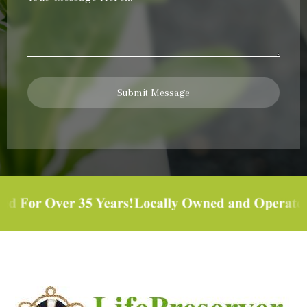
Message
*
Submit Message