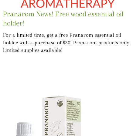
Pranarom News! Free wood essential oil
holder!
For a limited time, get a free Pranarom essential oil
holder with a purchase of $30! Pranarom products only.
Limited supplies available!
Learn More