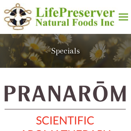
Specials