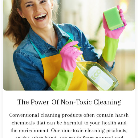
The Power Of Non-Toxic Cleaning
Conventional cleaning products often contain harsh
chemicals that can be harmful to your health and
the environment. Our non-toxic cleaning products,