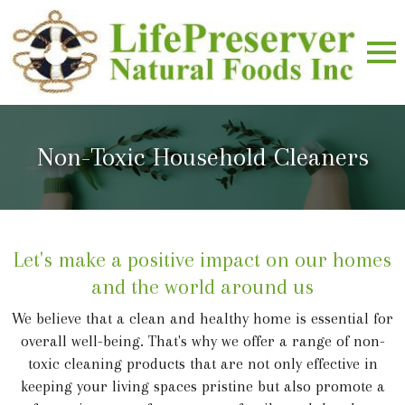
Non-Toxic Household Cleaners
Let's make a positive impact on our homes
and the world around us
We believe that a clean and healthy home is essential for
overall well-being. That's why we offer a range of non-
toxic cleaning products that are not only effective in
keeping your living spaces pristine but also promote a