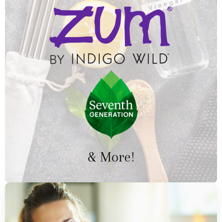
& More!