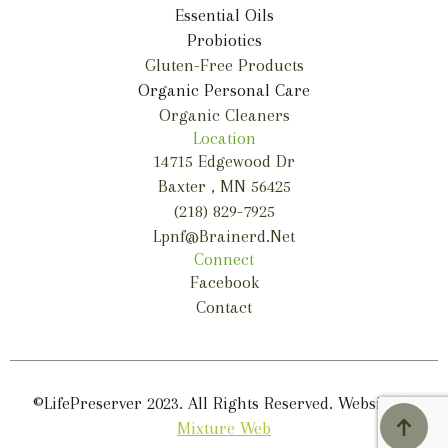
Essential Oils
Probiotics
Gluten-Free Products
Organic Personal Care
Organic Cleaners
Location
14715 Edgewood Dr
Baxter , MN 56425
(218) 829-7925
Lpnf@brainerd.net
Connect
Facebook
Contact
©LifePreserver 2023. All Rights Reserved. Website by
Mixture Web