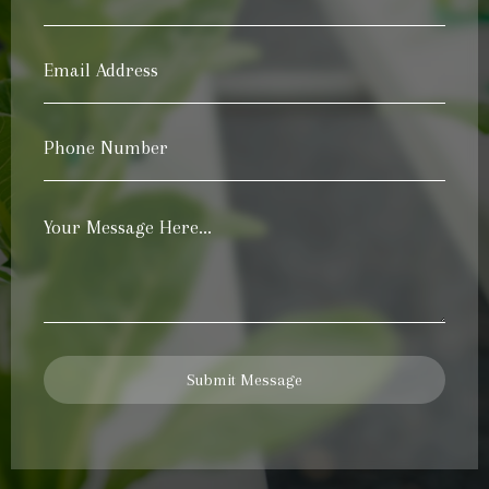
Name
*
Email
Address
*
Phone
Number
*
Your
Message
*
Submit Message