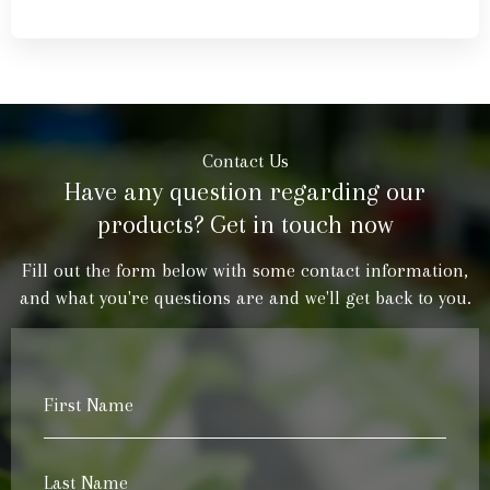
Contact Us
Have any question regarding our
products? Get in touch now
Fill out the form below with some contact information,
and what you're questions are and we'll get back to you.
First
Name
*
Last