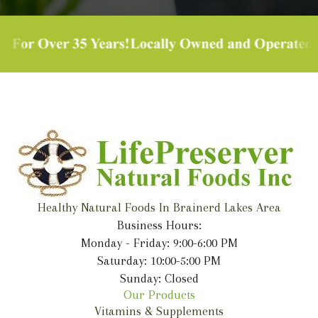
Healthy Natural Foods In Brainerd Lakes Area
Business Hours:
Monday - Friday: 9:00-6:00 PM
Saturday: 10:00-5:00 PM
Sunday: Closed
Our Products
Vitamins & Supplements