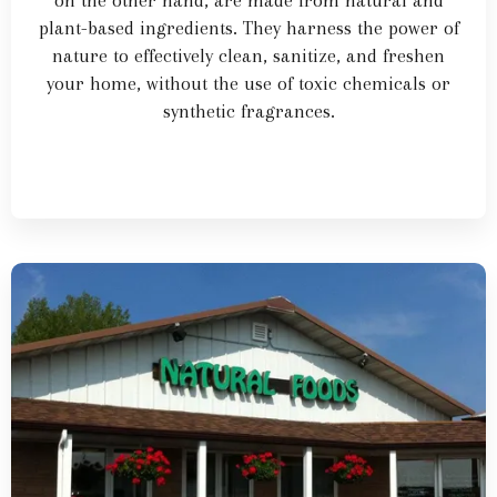
on the other hand, are made from natural and
plant-based ingredients. They harness the power of
nature to effectively clean, sanitize, and freshen
your home, without the use of toxic chemicals or
synthetic fragrances.
Learn More