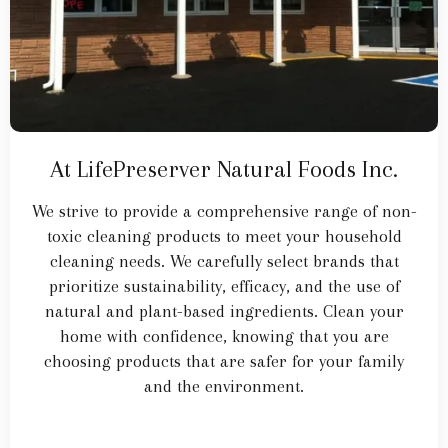
At LifePreserver Natural Foods Inc.
We strive to provide a comprehensive range of non-
toxic cleaning products to meet your household
cleaning needs. We carefully select brands that
prioritize sustainability, efficacy, and the use of
natural and plant-based ingredients. Clean your
home with confidence, knowing that you are
choosing products that are safer for your family
and the environment.
Learn More