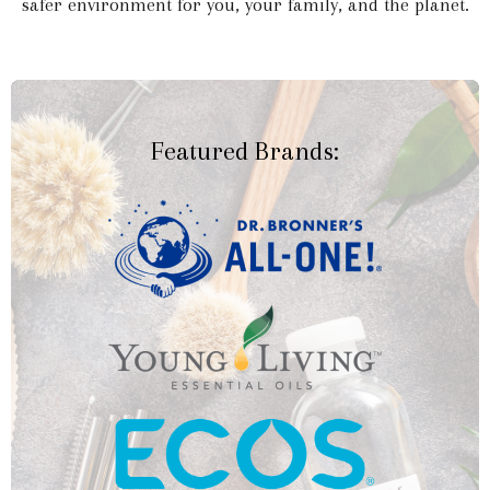
safer environment for you, your family, and the planet.
Featured Brands: