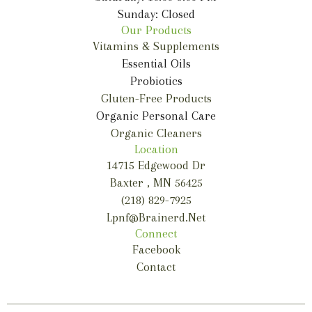
Sunday: Closed
Our Products
Vitamins & Supplements
Essential Oils
Probiotics
Gluten-Free Products
Organic Personal Care
Organic Cleaners
Location
14715 Edgewood Dr
Baxter , MN 56425
(218) 829-7925
Lpnf@brainerd.net
Connect
Facebook
Contact