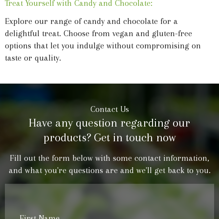
Treat Yourself with Candy and Chocolate:
Explore our range of candy and chocolate for a
delightful treat. Choose from vegan and gluten-free
options that let you indulge without compromising on
taste or quality.
Contact Us
Have any question regarding our
products? Get in touch now
Fill out the form below with some contact information,
and what you're questions are and we'll get back to you.
First