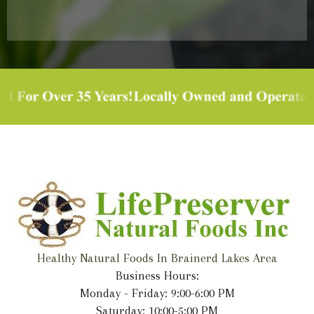
Healthy Natural Foods In Brainerd Lakes Area
Business Hours:
Monday - Friday: 9:00-6:00 PM
Saturday: 10:00-5:00 PM