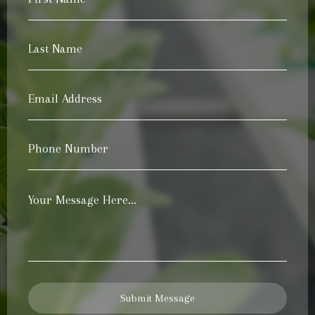
Name
*
Last
Name
*
Email
Address
*
Phone
Number
*
Your
Message
*
Submit Message