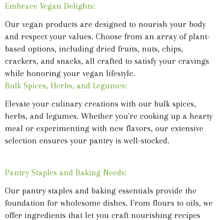
Embrace Vegan Delights:
Our vegan products are designed to nourish your body
and respect your values. Choose from an array of plant-
based options, including dried fruits, nuts, chips,
crackers, and snacks, all crafted to satisfy your cravings
while honoring your vegan lifestyle.
Bulk Spices, Herbs, and Legumes:
Elevate your culinary creations with our bulk spices,
herbs, and legumes. Whether you're cooking up a hearty
meal or experimenting with new flavors, our extensive
selection ensures your pantry is well-stocked.
Pantry Staples and Baking Needs:
Our pantry staples and baking essentials provide the
foundation for wholesome dishes. From flours to oils, we
offer ingredients that let you craft nourishing recipes