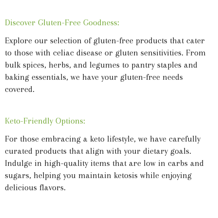
Discover Gluten-Free Goodness:
Explore our selection of gluten-free products that cater
to those with celiac disease or gluten sensitivities. From
bulk spices, herbs, and legumes to pantry staples and
baking essentials, we have your gluten-free needs
covered.
Keto-Friendly Options:
For those embracing a keto lifestyle, we have carefully
curated products that align with your dietary goals.
Indulge in high-quality items that are low in carbs and
sugars, helping you maintain ketosis while enjoying
delicious flavors.