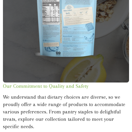
Our Commitment to Quality and Safety
We understand that dietary choices are diverse, so we
proudly offer a wide range of products to accommodate
various preferences. From pantry staples to delightful
treats, explore our collection tailored to meet your
specific needs.