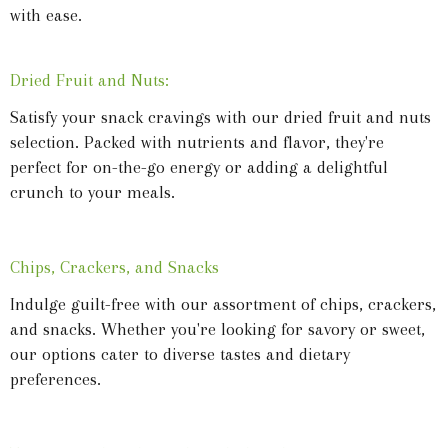
with ease.
Dried Fruit and Nuts:
Satisfy your snack cravings with our dried fruit and nuts
selection. Packed with nutrients and flavor, they're
perfect for on-the-go energy or adding a delightful
crunch to your meals.
Chips, Crackers, and Snacks
Indulge guilt-free with our assortment of chips, crackers,
and snacks. Whether you're looking for savory or sweet,
our options cater to diverse tastes and dietary
preferences.