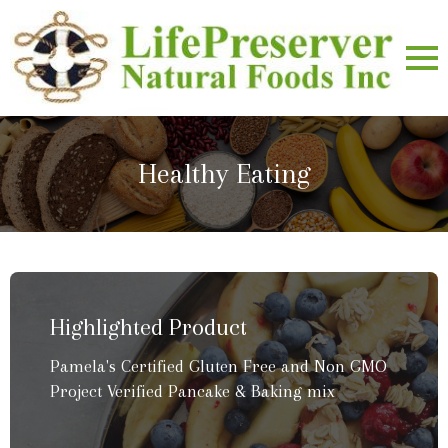
Healthy Eating
Highlighted Product
Pamela's Certified Gluten Free and Non GMO
Project Verified Pancake & Baking mix