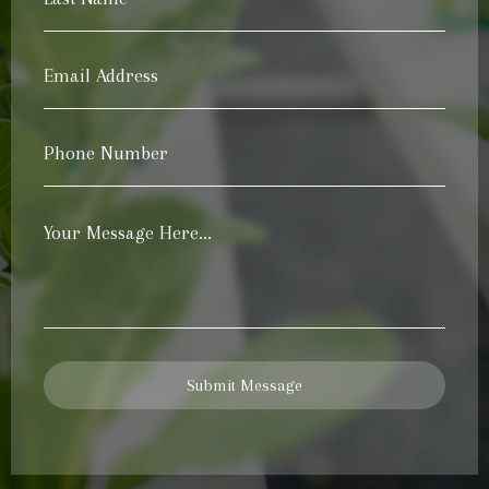
Name
*
Email
Address
*
Phone
Number
*
Your
Message
*
Submit Message