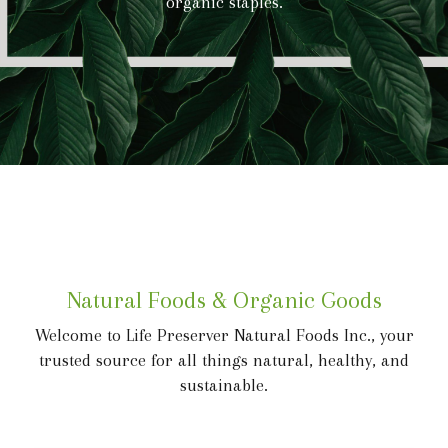
organic staples.
Natural Foods & Organic Goods
Welcome to Life Preserver Natural Foods Inc., your
trusted source for all things natural, healthy, and
sustainable.