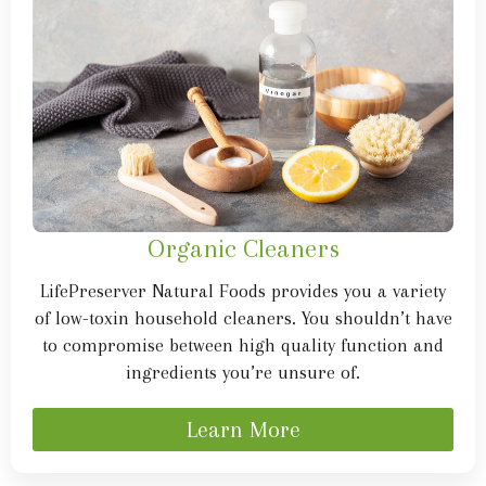
Organic Cleaners
LifePreserver Natural Foods provides you a variety
of low-toxin household cleaners. You shouldn’t have
to compromise between high quality function and
ingredients you’re unsure of.
Learn More