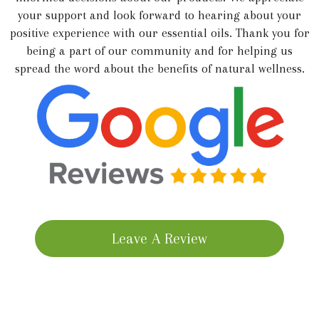
your support and look forward to hearing about your
positive experience with our essential oils. Thank you for
being a part of our community and for helping us
spread the word about the benefits of natural wellness.
Leave A Review