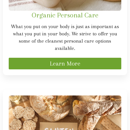
Organic Personal Care
What you put on your body is just as important as
what you put in your body. We strive to offer you
some of the cleanest personal care options
available.
Learn More