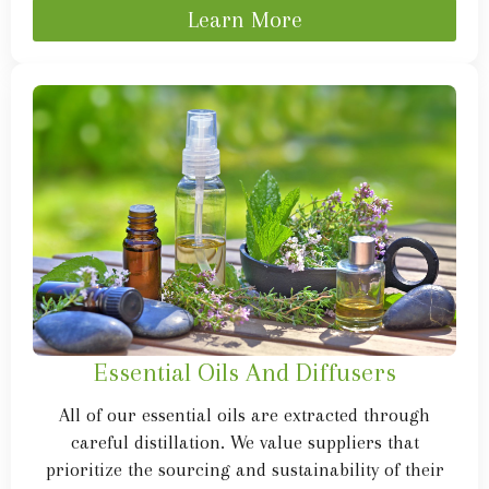
Learn More
Essential Oils And Diffusers
All of our essential oils are extracted through
careful distillation. We value suppliers that
prioritize the sourcing and sustainability of their