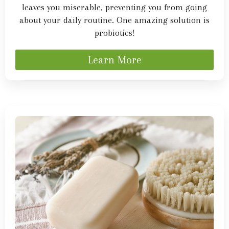
leaves you miserable, preventing you from going
about your daily routine. One amazing solution is
probiotics!
Learn More