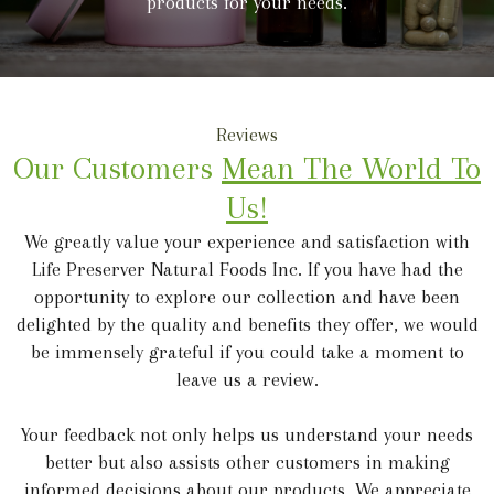
products for your needs.
Reviews
Our Customers
Mean The World To
Us!
We greatly value your experience and satisfaction with
Life Preserver Natural Foods Inc. If you have had the
opportunity to explore our collection and have been
delighted by the quality and benefits they offer, we would
be immensely grateful if you could take a moment to
leave us a review.
Your feedback not only helps us understand your needs
better but also assists other customers in making
informed decisions about our products. We appreciate