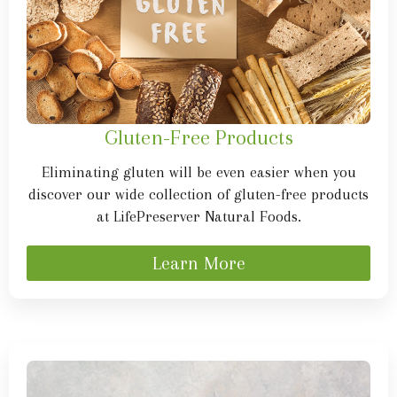
Gluten-Free Products
Eliminating gluten will be even easier when you
discover our wide collection of gluten-free products
at LifePreserver Natural Foods.
Learn More