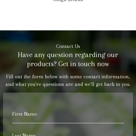
Contact Us
Have any question regarding our
products? Get in touch now
Fill out the form below with some contact information,
and what you're questions are and we'll get back to you.
First
Name
*
Last