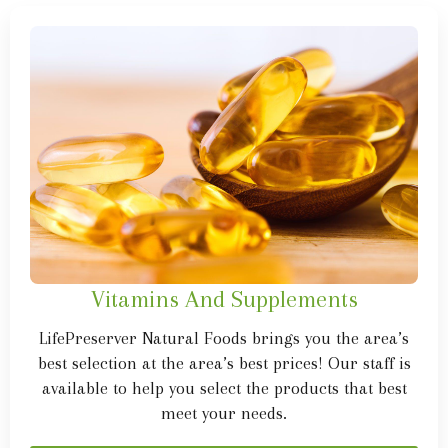
Vitamins And Supplements
LifePreserver Natural Foods brings you the area’s
best selection at the area’s best prices! Our staff is
available to help you select the products that best
meet your needs.