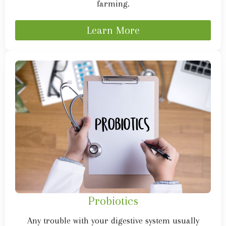
farming.
Learn More
Probiotics
Any trouble with your digestive system usually