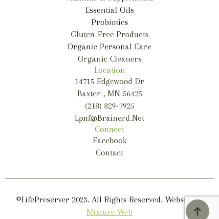
Essential Oils
Probiotics
Gluten-Free Products
Organic Personal Care
Organic Cleaners
Location
14715 Edgewood Dr
Baxter , MN 56425
(218) 829-7925
Lpnf@brainerd.net
Connect
Facebook
Contact
©LifePreserver 2023. All Rights Reserved. Website by
Mixture Web