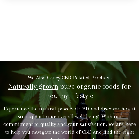
We Also Carry CBD Related Products
Naturally grown
pure organic foods for
healthy lifestyle
Experience the natural power of CBD and discover how it
can support your overall well-being. With our
commitment to quality and your satisfaction, we are here
to help you navigate the world of CBD and find the right