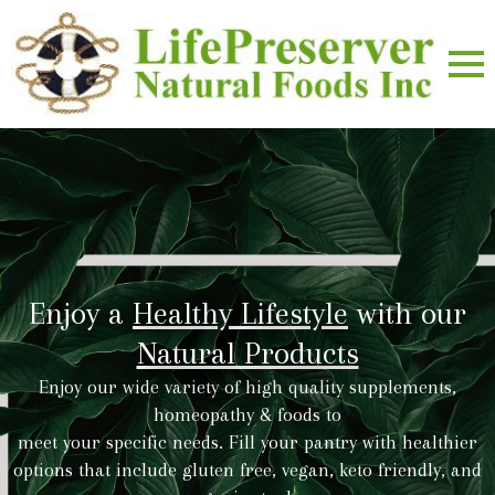
Enjoy a
Healthy Lifestyle
with our
Natural Products
Enjoy our wide variety of high quality supplements,
homeopathy & foods to
meet your specific needs. Fill your pantry with healthier
options that include gluten free, vegan, keto friendly, and