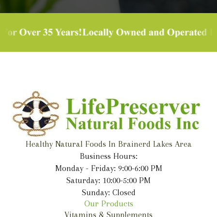
Healthy Natural Foods In Brainerd Lakes Area
Business Hours:
Monday - Friday: 9:00-6:00 PM
Saturday: 10:00-5:00 PM
Sunday: Closed
Our Products
Vitamins & Supplements